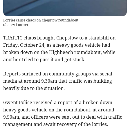
Lorries cause chaos on Chepstow roundabout
(
Stacey Louise
)
TRAFFIC chaos brought Chepstow to a standstill on
Friday, October 24, as a heavy goods vehicle had
broken down on the Highbeech roundabout, while
another tried to pass it and got stuck.
Reports surfaced on community groups via social
media at around 9.30am that traffic was building
heavily due to the situation.
Gwent Police received a report of a broken down
heavy goods vehicle on the roundabout, at around
9.50am, and officers were sent out to deal with traffic
management and await recovery of the lorries.