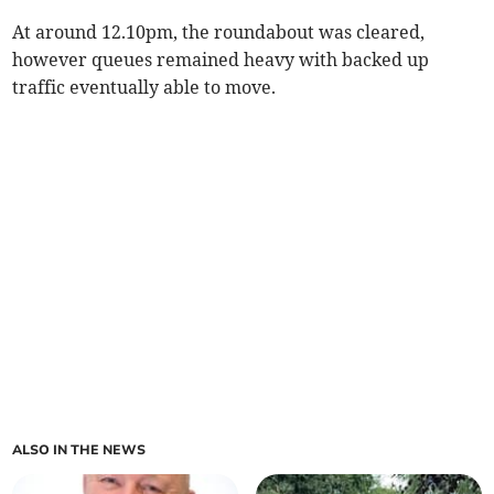
At around 12.10pm, the roundabout was cleared,
however queues remained heavy with backed up
traffic eventually able to move.
ALSO IN THE NEWS