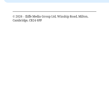
©
2026
– Iliffe Media Group Ltd, Winship Road, Milton,
Cambridge, CB24 6PP