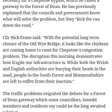
necessity for a Chepstow bypass, which he called a
gateway to the Forest of Dean. He has previously
explained that the councils and governments know
what will solve the problem, but they “kick the can
down the road.”
Cllr Nick Evans said: “With the potential long term
closure of the Old Wye Bridge, it looks like the chickens
are coming home to roost for Chepstow’s congestion
problem. The disruption this morning demonstrates
how fragile our infrastructure is. While both the Welsh
and English authorities are burying their heads in the
sand, people in the South Forest and Monmouthshire
are left to suffer from their inaction.”
The traffic problems reignited the debate for a Forest
of Dean gateway which some councillors, Senedd
members and residents say could be the long awaited