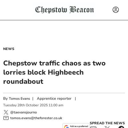
NEWS
Chepstow traffic chaos as two
lorries block Highbeech
roundabout
By
|
Apprentice reporter
|
Tomos Evans
Tuesday
28
th
October
2025
11:00 am
@taevansjourno
tomos.evans@theforester.co.uk
SPREAD THE NEWS