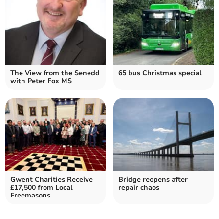
The View from the Senedd
65 bus Christmas special
with Peter Fox MS
Gwent Charities Receive
Bridge reopens after
£17,500 from Local
repair chaos
Freemasons