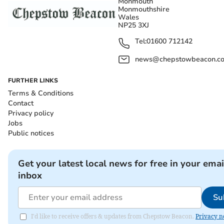
Monmouth
Monmouthshire
Wales
NP25 3XJ
Tel:
01600 712142
news@chepstowbeacon.co
FURTHER LINKS
Terms & Conditions
Contact
Privacy policy
Jobs
Public notices
Get your latest local news for free in your emai
inbox
Su
I'd like to receive offers & updates from Chepstow Beacon.
Privacy n