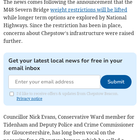
The news comes following the announcement that the
M48 Severn Bridge
weight restrictions will be lifted
while longer term options are explored by National
Highways. Since the restriction has been in place,
concerns about Chepstow’s infrastructure were raised
further.
Get your latest local news for free in your
email inbox
Submit
I'd like to receive offers & updates from Chepstow Beacon.
Privacy notice
Councillor Nick Evans, Conservative Ward member for
Tidenham and Deputy Police and Crime Commissioner
for Gloucestershire, has long been vocal on the