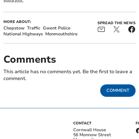
solution.
MORE ABOUT:
SPREAD THE NEWS
Chepstow
Traffic
Gwent Police
National Highways
Monmouthshire
Comments
This article has no comments yet. Be the first to leave a
comment.
COMMENT
CONTACT
F
Cornwall House
56 Monnow Street