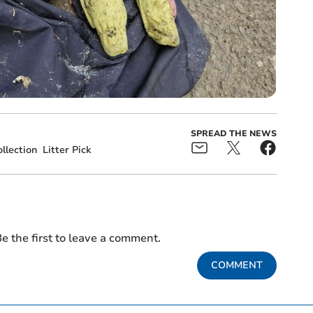
SPREAD THE NEWS
llection
Litter Pick
e the first to leave a comment.
COMMENT