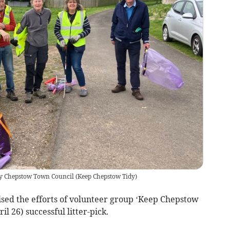
 by Chepstow Town Council
(
Keep Chepstow Tidy
)
d the efforts of volunteer group ‘Keep Chepstow
il 26) successful litter-pick.