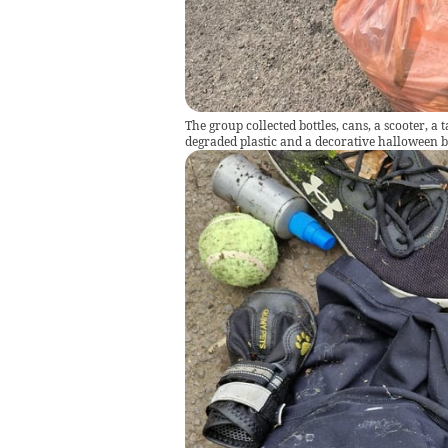
The group collected bottles, cans, a scooter, a 
degraded plastic and a decorative halloween b