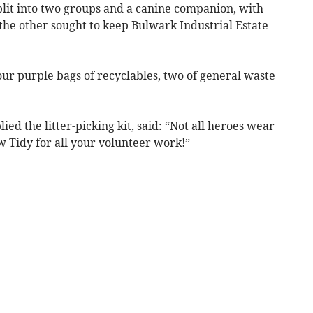
plit into two groups and a canine companion, with
the other sought to keep Bulwark Industrial Estate
our purple bags of recyclables, two of general waste
d the litter-picking kit, said: “Not all heroes wear
 Tidy for all your volunteer work!”