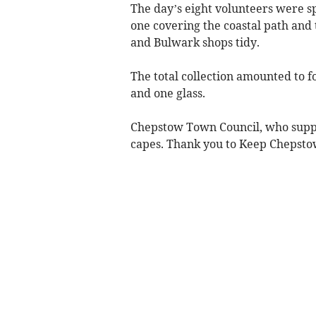
The day’s eight volunteers were s
one covering the coastal path and 
and Bulwark shops tidy.
The total collection amounted to f
and one glass.
Chepstow Town Council, who supplie
capes. Thank you to Keep Chepstow