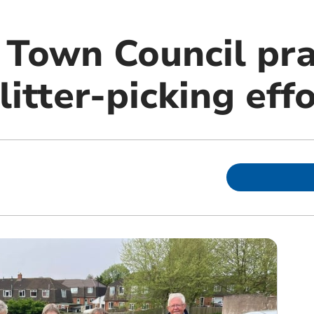
Town Council pra
litter-picking eff