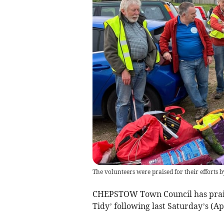
The volunteers were praised for their efforts
CHEPSTOW Town Council has praise
Tidy’ following last Saturday’s (Apr