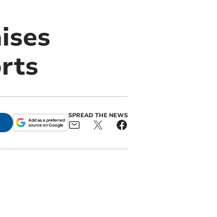
ises
orts
SPREAD THE NEWS