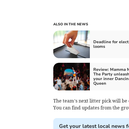
ALSO IN THE NEWS
Deadline for elect
looms
Review: Mamma M
The Party unleas
your inner Danci
Queen
The team’s next litter pick will b
You can find updates from the gro
Get your latest local news f