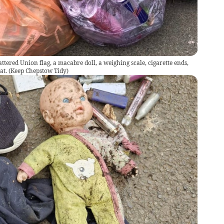
tattered Union flag, a macabre doll, a weighing scale, cigarette ends,
at.
(
Keep Chepstow Tidy
)