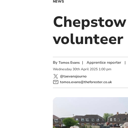
NEWS
Chepstow 
volunteer 
By
|
Apprentice reporter
|
Tomos Evans
Wednesday
30
th
April
2025
1:00 pm
@taevansjourno
tomos.evans@theforester.co.uk