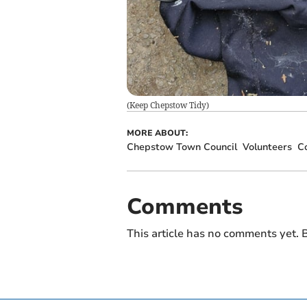
(
Keep Chepstow Tidy
)
MORE ABOUT:
Chepstow Town Council
Volunteers
Co
Comments
This article has no comments yet. B