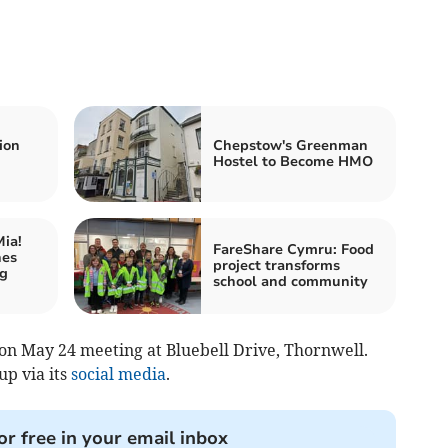
ion
Chepstow's Greenman
Hostel to Become HMO
ia!
FareShare Cymru: Food
hes
project transforms
ng
school and community
e on May 24 meeting at Bluebell Drive, Thornwell.
up via its
social media
.
or free in your email inbox