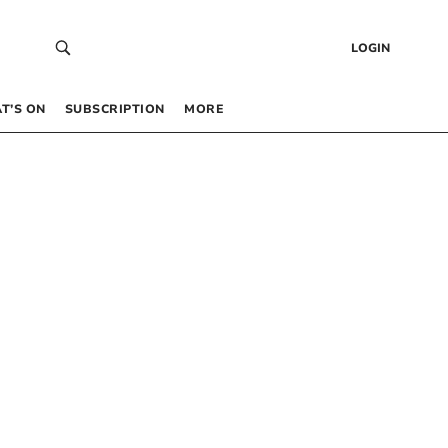
LOGIN
T’S ON
SUBSCRIPTION
MORE