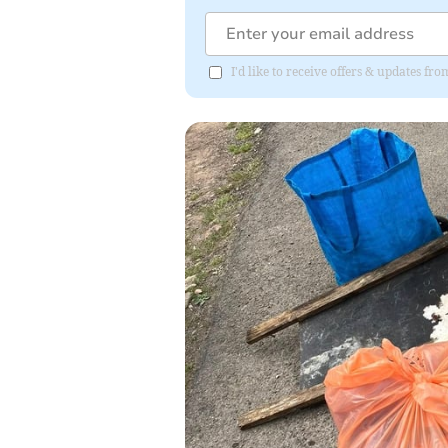
I'd like to receive offers & updates f