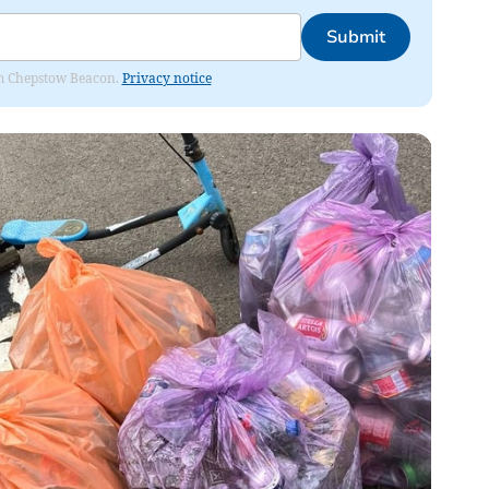
Submit
rom Chepstow Beacon.
Privacy notice