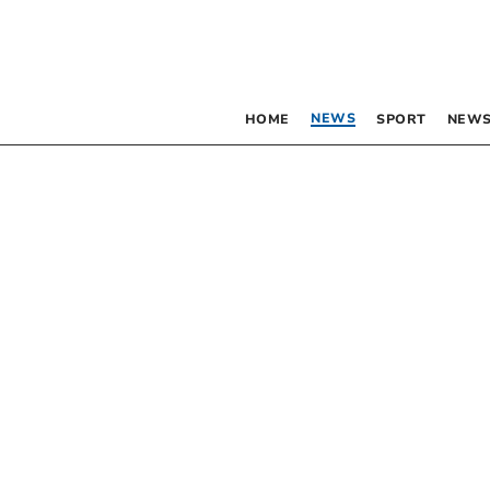
NEWS
HOME
SPORT
NEWS