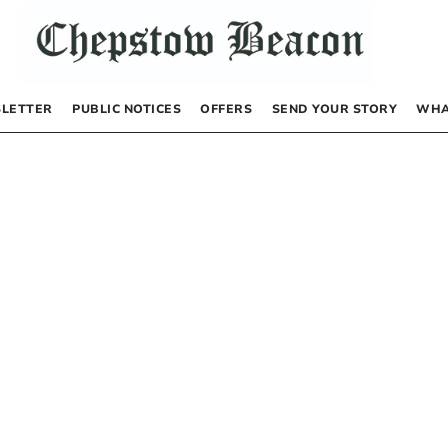
LETTER
PUBLIC NOTICES
OFFERS
SEND YOUR STORY
WHA