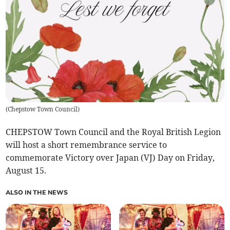
(
Chepstow Town Council
)
CHEPSTOW Town Council and the Royal British Legion
will host a short remembrance service to
commemorate Victory over Japan (VJ) Day on Friday,
August 15.
ALSO IN THE NEWS