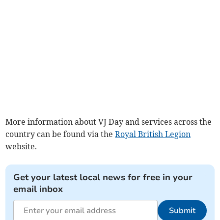
More information about VJ Day and services across the
country can be found via the
Royal British Legion
website.
Get your latest local news for free in your
email inbox
Submit