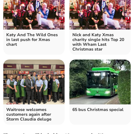
Katy And The Wild Ones
Nick and Katy Xmas
in last push for Xmas
charity single hits Top 20
chart
with Wham Last
Christmas star
Waitrose welcomes
65 bus Christmas special
customers again after
Storm Claudia deluge