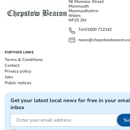
56 Monnow Street
Monmouth
Monmouthshire
Wales
NP25 3XJ
Tel:
01600 712142
news@chepstowbeacon.co
FURTHER LINKS
Terms & Conditions
Contact
Privacy policy
Jobs
Public notices
Get your latest local news for free in your emai
inbox
Su