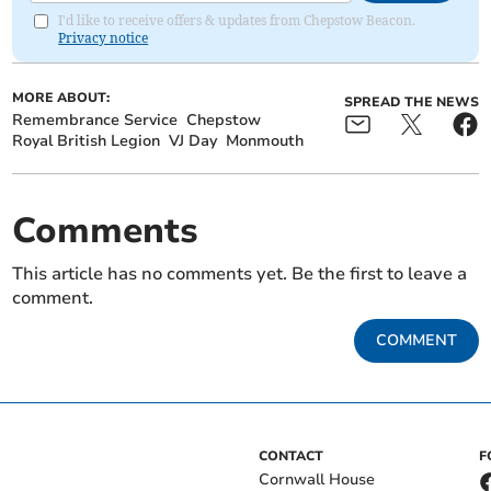
I'd like to receive offers & updates from Chepstow Beacon.
Privacy notice
MORE ABOUT:
SPREAD THE NEWS
Remembrance Service
Chepstow
Royal British Legion
VJ Day
Monmouth
Comments
This article has no comments yet. Be the first to leave a
comment.
COMMENT
CONTACT
F
Cornwall House