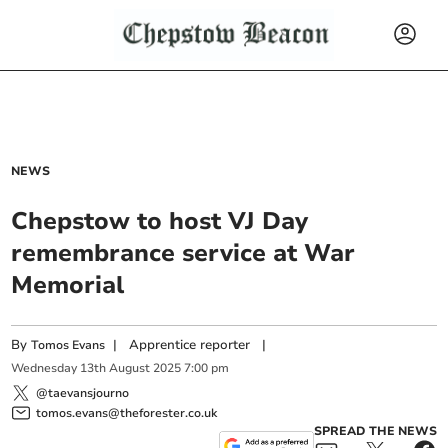
NEWS
Chepstow to host VJ Day
remembrance service at War
Memorial
By
|
Apprentice reporter
|
Tomos Evans
Wednesday
13
th
August
2025
7:00 pm
@taevansjourno
tomos.evans@theforester.co.uk
SPREAD THE NEWS