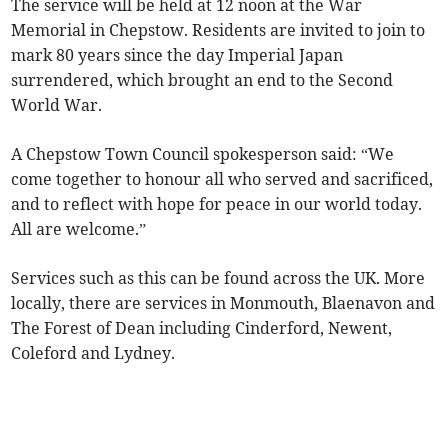
The service will be held at 12 noon at the War
Memorial in Chepstow. Residents are invited to join to
mark 80 years since the day Imperial Japan
surrendered, which brought an end to the Second
World War.
A Chepstow Town Council spokesperson said: “We
come together to honour all who served and sacrificed,
and to reflect with hope for peace in our world today.
All are welcome.”
Services such as this can be found across the UK. More
locally, there are services in Monmouth, Blaenavon and
The Forest of Dean including Cinderford, Newent,
Coleford and Lydney.