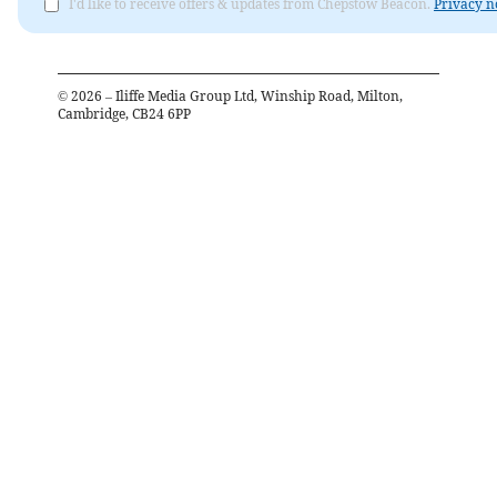
I'd like to receive offers & updates from Chepstow Beacon.
Privacy n
©
2026
– Iliffe Media Group Ltd, Winship Road, Milton,
Cambridge, CB24 6PP