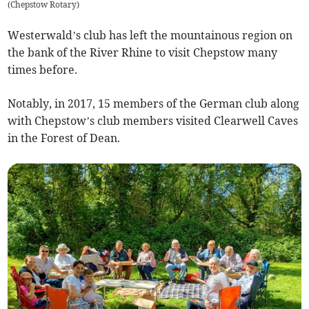
(
Chepstow Rotary
)
Westerwald’s club has left the mountainous region on
the bank of the River Rhine to visit Chepstow many
times before.
Notably, in 2017, 15 members of the German club along
with Chepstow’s club members visited Clearwell Caves
in the Forest of Dean.