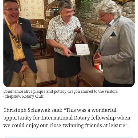
Commemorative plaque and pottery dragon shared to the visitors
(
Chepstow Rotary Club
)
Christoph Schiewek said: “This was a wonderful
opportunity for International Rotary fellowship when
we could enjoy our close twinning friends at leisure".