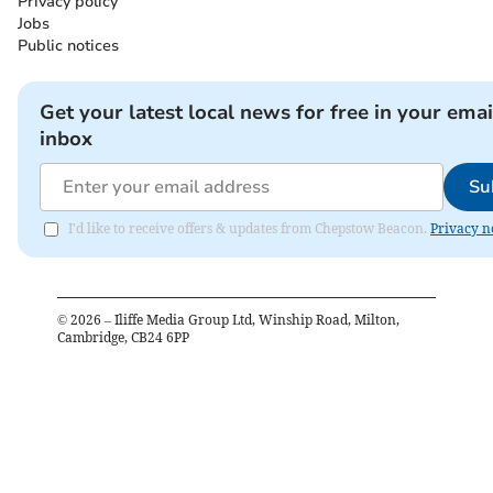
Privacy policy
Jobs
Public notices
Get your latest local news for free in your emai
inbox
Su
I'd like to receive offers & updates from Chepstow Beacon.
Privacy n
©
2026
– Iliffe Media Group Ltd, Winship Road, Milton,
Cambridge, CB24 6PP