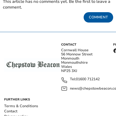
This article has no comments yet. Be the first to leave a
comment.
COMMENT
CONTACT
F
Cornwall House
56 Monnow Street
Monmouth
Monmouthshire
Wales
NP25 3XJ
Tel:
01600 712142
news@chepstowbeacon.co
FURTHER LINKS
Terms & Conditions
Contact