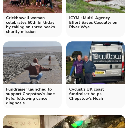
Crickhowell woman
ICYMI: Multi-Agency
celebrates 60th birthday
Effort Saves Casualty on
by taking on three peaks
River Wye
charity mission
Fundraiser launched to
Cyclist's UK coast
support Chepstow's Jade
fundraiser helps
Fyfe, following cancer
Chepstow's Noah
diagnosis