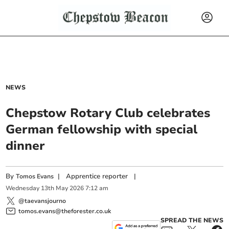
NEWS
Chepstow Rotary Club celebrates
German fellowship with special
dinner
By
|
Apprentice reporter
|
Tomos Evans
Wednesday
13
th
May
2026
7:12 am
@taevansjourno
tomos.evans@theforester.co.uk
SPREAD THE NEWS