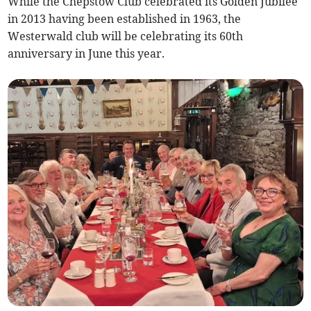
While the Chepstow Club celebrated its Golden Jubilee
in 2013 having been established in 1963, the
Westerwald club will be celebrating its 60th
anniversary in June this year.