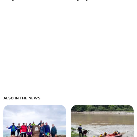
ALSO IN THE NEWS