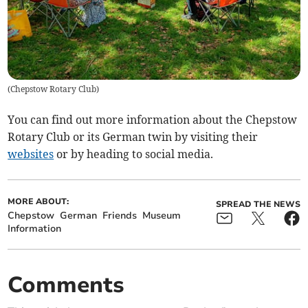
(
Chepstow Rotary Club
)
You can find out more information about the Chepstow
Rotary Club or its German twin by visiting their
websites
or by heading to social media.
MORE ABOUT:
SPREAD THE NEWS
Chepstow
German
Friends
Museum
Information
Comments