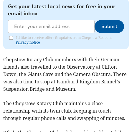
Get your latest local news for free in your
email inbox
Submit
I'd like to receive offers & updates from Chepstow Beacon.
Privacy notice
Chepstow Rotary Club members with their German
friends also travelled to the Observatory at Clifton
Down, the Giants Cave and the Camera Obscura. There
was also time to stop at Isambard Kingdom Brunel’s
Suspension Bridge and Museum.
The Chepstow Rotary Club maintains a close
relationship with its twin club, keeping in touch
through regular phone calls and swapping of minutes.