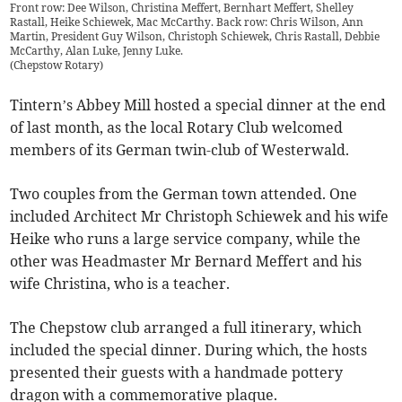
Front row: Dee Wilson, Christina Meffert, Bernhart Meffert, Shelley
Rastall, Heike Schiewek, Mac McCarthy. Back row: Chris Wilson, Ann
Martin, President Guy Wilson, Christoph Schiewek, Chris Rastall, Debbie
McCarthy, Alan Luke, Jenny Luke.
(
Chepstow Rotary
)
Tintern’s Abbey Mill hosted a special dinner at the end
of last month, as the local Rotary Club welcomed
members of its German twin-club of Westerwald.
Two couples from the German town attended. One
included Architect Mr Christoph Schiewek and his wife
Heike who runs a large service company, while the
other was Headmaster Mr Bernard Meffert and his
wife Christina, who is a teacher.
The Chepstow club arranged a full itinerary, which
included the special dinner. During which, the hosts
presented their guests with a handmade pottery
dragon with a commemorative plaque.