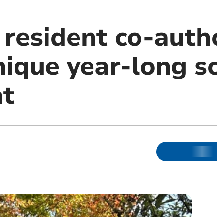
resident co-auth
ique year-long so
nt