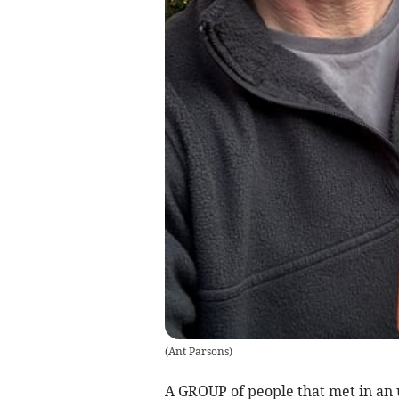
(
Ant Parsons
)
A GROUP of people that met in an