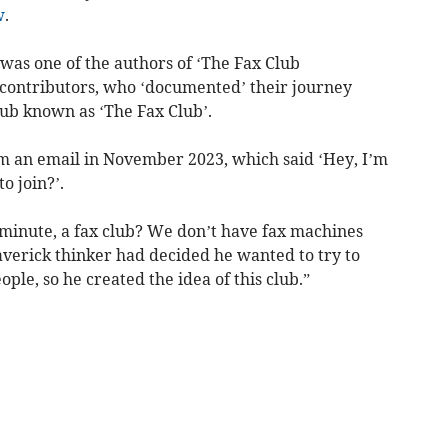
w
.
was one of the authors of ‘The Fax Club
contributors, who ‘documented’ their journey
lub known as ‘The Fax Club’.
m an email in November 2023, which said ‘Hey, I’m
o join?’.
a minute, a fax club? We don’t have fax machines
averick thinker had decided he wanted to try to
le, so he created the idea of this club.”