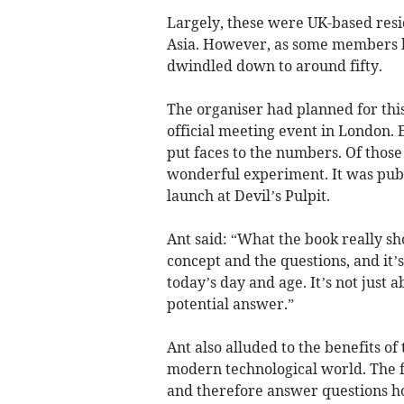
Largely, these were UK-based resid
Asia. However, as some members b
dwindled down to around fifty.
The organiser had planned for thi
official meeting event in London. 
put faces to the numbers. Of those
wonderful experiment. It was publ
launch at Devil’s Pulpit.
Ant said: “What the book really sh
concept and the questions, and it’
today’s day and age. It’s not just a
potential answer.”
Ant also alluded to the benefits o
modern technological world. The
and therefore answer questions ho