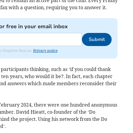
to remain an active part of the club. Every Friday
ax with a question, requiring you to answer it.
or free in your email inbox
Submit
rom Chepstow Beacon.
Privacy notice
participants thinking, such as ‘if you could thank
ten years, who would it be?. In fact, each chapter
s and answers which made members reconsider their
n February 2024, there were one hundred anonymous
umber. David Hieatt, co-founder of the ‘Do
ind the project. Using his network from the Do
d’.