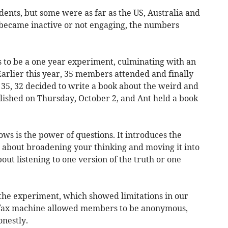
ents, but some were as far as the US, Australia and
ecame inactive or not engaging, the numbers
s to be a one year experiment, culminating with an
Earlier this year, 35 members attended and finally
 35, 32 decided to write a book about the weird and
ished on Thursday, October 2, and Ant held a book
ows is the power of questions. It introduces the
s about broadening your thinking and moving it into
bout listening to one version of the truth or one
f the experiment, which showed limitations in our
 fax machine allowed members to be anonymous,
nestly.