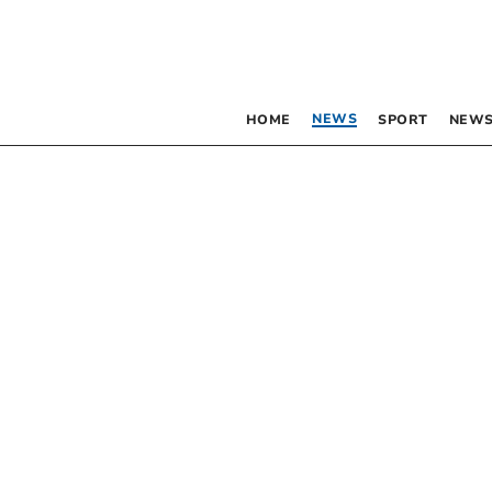
NEWS
HOME
SPORT
NEWS