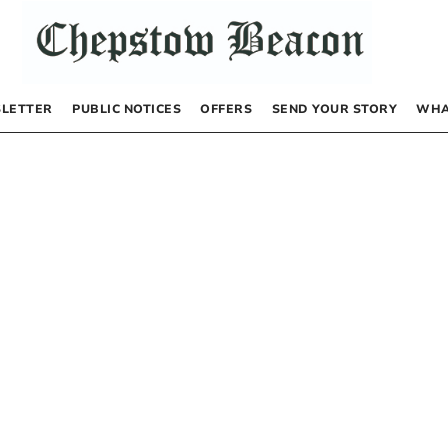
LETTER
PUBLIC NOTICES
OFFERS
SEND YOUR STORY
WHA