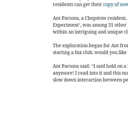
residents can get their
copy of no
Ant Parsons, a Chepstow resident, 
Experiment’, was among 31 other 
within an intriguing and unique c
The exploration began for Ant fro
starting a fax club, would you like t
Ant Parsons said: “I said hold on 
anymore! I read into it and this m
slow down interaction between peop