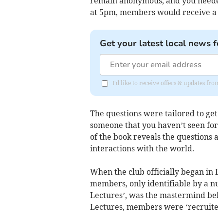
remain anonymous, and you needed 
at 5pm, members would receive a f
Get your latest local news f
I'd like to receive offers & updates f
The questions were tailored to get 
someone that you haven’t seen for 
of the book reveals the question
interactions with the world.
When the club officially began i
members, only identifiable by a n
Lectures’, was the mastermind beh
Lectures, members were ‘recruite