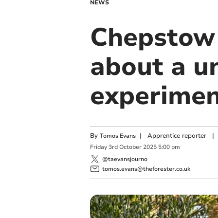
NEWS
Chepstow 
about a un
experime
By
|
Apprentice reporter
|
Tomos Evans
Friday
3
rd
October
2025
5:00 pm
@taevansjourno
tomos.evans@theforester.co.uk