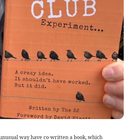
 unusual way have co-written a book, which