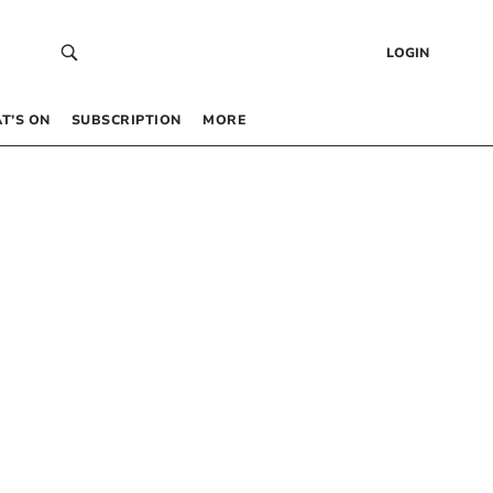
LOGIN
T’S ON
SUBSCRIPTION
MORE