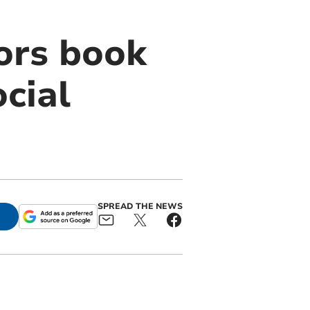
ors book
cial
SPREAD THE NEWS