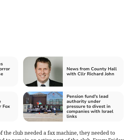
es
orror
News from County Hall
he
with Cllr Richard John
Pension fund's lead
e
authority under
r Fox
pressure to divest in
companies with Israel
links
f the club needed a fax machine, they needed to