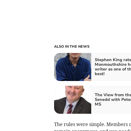
ALSO IN THE NEWS
Stephen King rat
Monmouthshire h
writer as one of t
best!
The View from th
Senedd with Pete
MS
The rules were simple. Members o