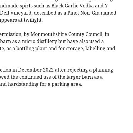
andmade spirts such as Black Garlic Vodka and Y
 Dell Vineyard, described as a Pinot Noir Gin named
appears at twilight.
ermission, by Monmouthshire County Council, in
barn as a micro distillery but have also used a
e, as a bottling plant and for storage, labelling and
ction in December 2022 after rejecting a planning
wed the continued use of the larger barn as a
 and hardstanding for a parking area.