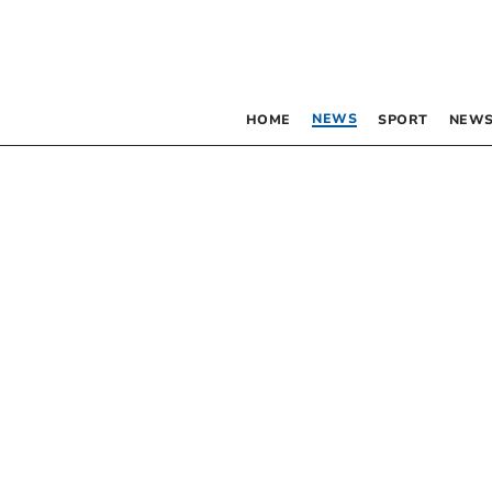
NEWS
HOME
SPORT
NEWS