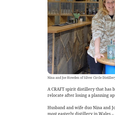
Nina and Joe Howden of Silver Circle Distiller
A CRAFT spirit distillery that has
relocate after losing a planning ap
Husband and wife duo Nina and Jo
most easterly distillery in Wales 