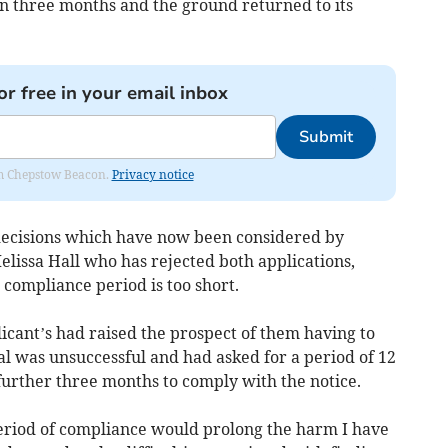
n three months and the ground returned to its
or free in your email inbox
Submit
rom Chepstow Beacon.
Privacy notice
ecisions which have now been considered by
lissa Hall who has rejected both applications,
compliance period is too short.
licant’s had raised the prospect of them having to
eal was unsuccessful and had asked for a period of 12
further three months to comply with the notice.
period of compliance would prolong the harm I have