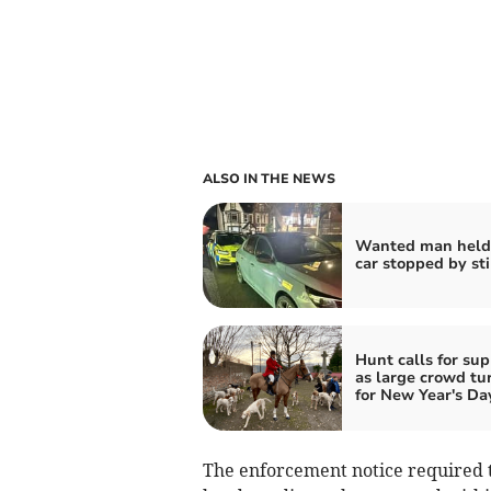
ALSO IN THE NEWS
Wanted man held 
car stopped by st
Hunt calls for sup
as large crowd tu
for New Year's Da
The enforcement notice required th