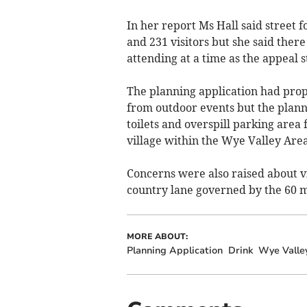
In her report Ms Hall said street 
and 231 visitors but she said ther
attending at a time as the appeal s
The planning application had propo
from outdoor events but the planni
toilets and overspill parking area
village within the Wye Valley Are
Concerns were also raised about vi
country lane governed by the 60 mi
MORE ABOUT:
Planning Application
Drink
Wye Valle