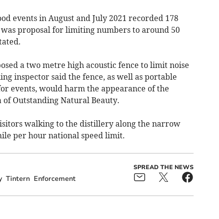
food events in August and July 2021 recorded 178
e was proposal for limiting numbers to around 50
tated.
sed a two metre high acoustic fence to limit noise
ng inspector said the fence, as well as portable
 for events, would harm the appearance of the
a of Outstanding Natural Beauty.
sitors walking to the distillery along the narrow
le per hour national speed limit.
SPREAD THE NEWS
y
Tintern
Enforcement