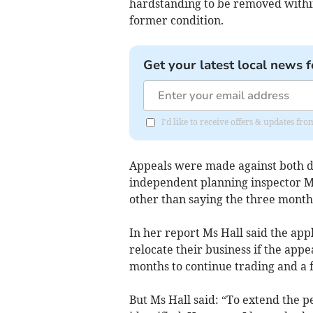
hardstanding to be removed withi
former condition.
Get your latest local news f
I'd like to receive offers & updates f
Appeals were made against both d
independent planning inspector Me
other than saying the three month 
In her report Ms Hall said the app
relocate their business if the app
months to continue trading and a 
But Ms Hall said: “To extend the 