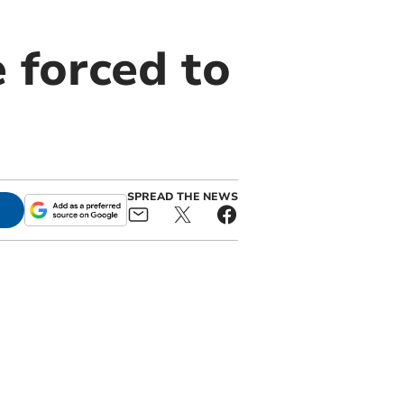
e forced to
SPREAD THE NEWS