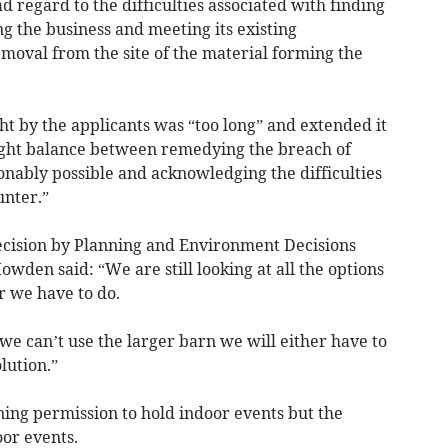
d regard to the difficulties associated with finding
ng the business and meeting its existing
oval from the site of the material forming the
t by the applicants was “too long” and extended it
right balance between remedying the breach of
sonably possible and acknowledging the difficulties
unter.”
decision by Planning and Environment Decisions
wden said: “We are still looking at all the options
r we have to do.
 we can’t use the larger barn we will either have to
lution.”
ning permission to hold indoor events but the
or events.