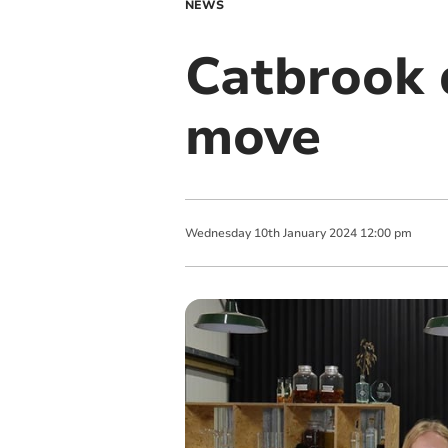
NEWS
Catbrook d
move
Wednesday
10
th
January
2024
12:00 pm