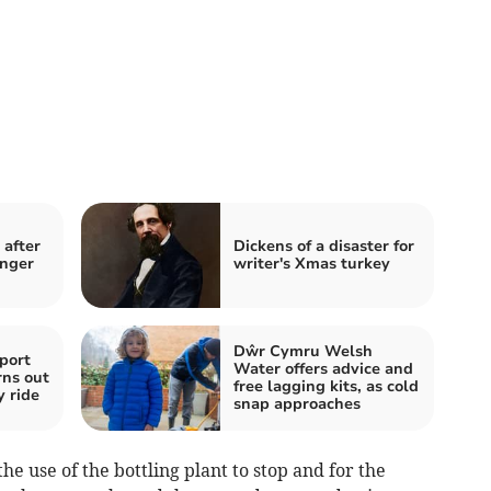
after
Dickens of a disaster for
inger
writer's Xmas turkey
Dŵr Cymru Welsh
port
Water offers advice and
rns out
free lagging kits, as cold
y ride
snap approaches
e use of the bottling plant to stop and for the