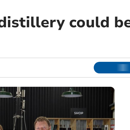
istillery could b