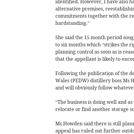
identified. However, I have also ha
alternative premises, reestablishi
commitments together with the rem
hardstanding.”
She said the 15 month period sough
to six months which “strikes the 
planning control as soon as is rea
that the appellant is likely to enco
Following the publication of the 
Wales (PEDW) distillery boss Ms Ho
and will obviously follow whateve
“The business is doing well and as
relocate or find another storage so
Ms Howden said there is still plan
appeal has ruled out further outdo