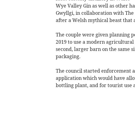
Wye Valley Gin as well as other h
Gwyllgi, in collaboration with The
after a Welsh mythical beast that 
The couple were given planning p
2019 to use a modern agricultural 
second, larger barn on the same sit
packaging.
The council started enforcement a
application which would have allo
bottling plant, and for tourist use