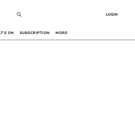
LOGIN
T’S ON
SUBSCRIPTION
MORE