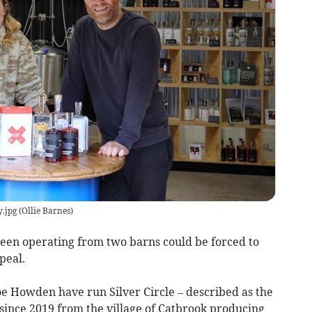
y.jpg
(
Ollie Barnes
)
 been operating from two barns could be forced to
peal.
e Howden have run Silver Circle – described as the
– since 2019 from the village of Catbrook producing