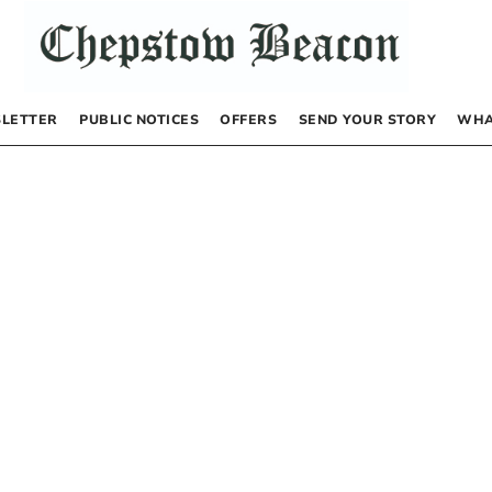
LETTER
PUBLIC NOTICES
OFFERS
SEND YOUR STORY
WHA