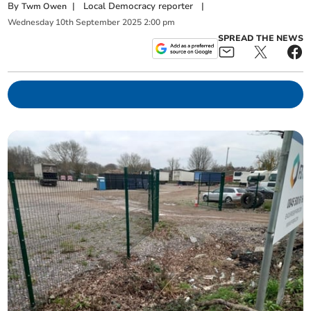
By
|
Local Democracy reporter
|
Twm Owen
Wednesday
10
th
September
2025
2:00 pm
SPREAD THE NEWS