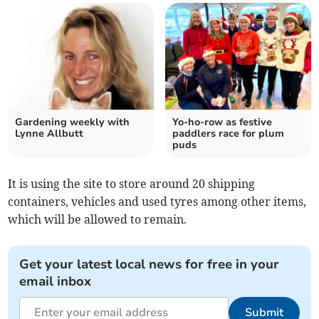
Gardening weekly with
Yo-ho-row as festive
Lynne Allbutt
paddlers race for plum
puds
It is using the site to store around 20 shipping
containers, vehicles and used tyres among other items,
which will be allowed to remain.
Get your latest local news for free in your
email inbox
Submit