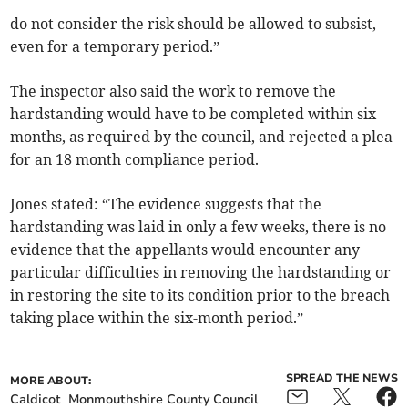
do not consider the risk should be allowed to subsist,
even for a temporary period.”
The inspector also said the work to remove the
hardstanding would have to be completed within six
months, as required by the council, and rejected a plea
for an 18 month compliance period.
Jones stated: “The evidence suggests that the
hardstanding was laid in only a few weeks, there is no
evidence that the appellants would encounter any
particular difficulties in removing the hardstanding or
in restoring the site to its condition prior to the breach
taking place within the six-month period.”
SPREAD THE NEWS
MORE ABOUT:
Caldicot
Monmouthshire County Council