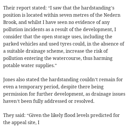
Their report stated: “I saw that the hardstanding’s
position is located within seven metres of the Nedern
Brook, and whilst I have seen no evidence of any
pollution incidents as a result of the development, I
consider that the open storage uses, including the
parked vehicles and used tyres could, in the absence of
a suitable drainage scheme, increase the risk of
pollution entering the watercourse, thus harming
potable water supplies.”
Jones also stated the hardstanding couldn’t remain for
even a temporary period, despite there being
permission for further development, as drainage issues
haven’t been fully addressed or resolved.
They said: “Given the likely flood levels predicted for
the appeal site, I