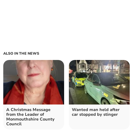
ALSO IN THE NEWS
A Christmas Message
Wanted man held after
from the Leader of
car stopped by stinger
Monmouthshire County
Council