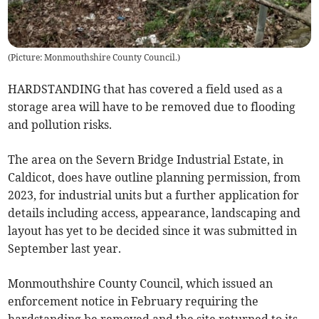
(
Picture: Monmouthshire County Council.
)
HARDSTANDING that has covered a field used as a
storage area will have to be removed due to flooding
and pollution risks.
The area on the Severn Bridge Industrial Estate, in
Caldicot, does have outline planning permission, from
2023, for industrial units but a further application for
details including access, appearance, landscaping and
layout has yet to be decided since it was submitted in
September last year.
Monmouthshire County Council, which issued an
enforcement notice in February requiring the