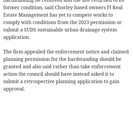
hardstanding be removed and the site returned to its
former condition, said Chorley-based owners FI Real
Estate Management has yet to compete works to
comply with conditions from the 2023 permission or
submit a SUDS sustainable urban drainage system
application.
The firm appealed the enforcement notice and claimed
planning permission for the hardstanding should be
granted and also said rather than take enforcement
action the council should have instead asked it to
submit a retrospective planning application to gain
approval.