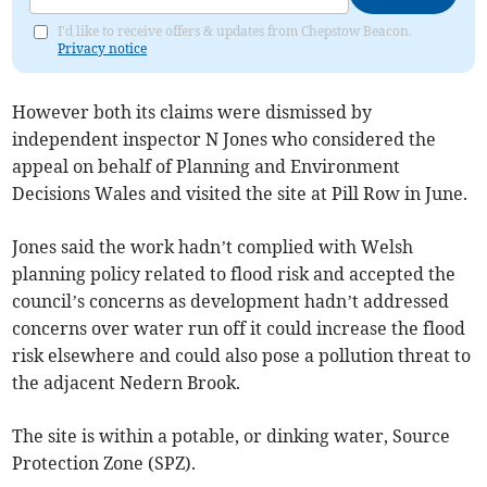
I'd like to receive offers & updates from Chepstow Beacon.
Privacy notice
However both its claims were dismissed by
independent inspector N Jones who considered the
appeal on behalf of Planning and Environment
Decisions Wales and visited the site at Pill Row in June.
Jones said the work hadn’t complied with Welsh
planning policy related to flood risk and accepted the
council’s concerns as development hadn’t addressed
concerns over water run off it could increase the flood
risk elsewhere and could also pose a pollution threat to
the adjacent Nedern Brook.
The site is within a potable, or dinking water, Source
Protection Zone (SPZ).