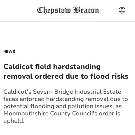
NEWS
Caldicot field hardstanding
removal ordered due to flood risks
Caldicot's Severn Bridge Industrial Estate
faces enforced hardstanding removal due to
potential flooding and pollution issues, as
Monmouthshire County Council's order is
upheld.