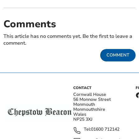
Comments
This article has no comments yet. Be the first to leave a
comment.
COMMENT
CONTACT
F
Cornwall House
56 Monnow Street
Monmouth
Monmouthshire
Wales
NP25 3XJ
Tel:
01600 712142