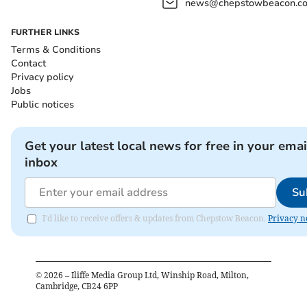
news@chepstowbeacon.co
FURTHER LINKS
Terms & Conditions
Contact
Privacy policy
Jobs
Public notices
Get your latest local news for free in your emai
inbox
Su
I'd like to receive offers & updates from Chepstow Beacon.
Privacy n
©
2026
– Iliffe Media Group Ltd, Winship Road, Milton,
Cambridge, CB24 6PP