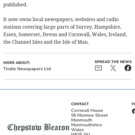
published.
It now owns local newspapers, websites and radio
stations covering large parts of Surrey, Hampshire,
Essex, Somerset, Devon and Cornwall, Wales, Ireland,
the Channel Isles and the Isle of Man.
SPREAD THE NEWS
MORE ABOUT:
Tindle Newspapers Ltd
CONTACT
F
Cornwall House
56 Monnow Street
Monmouth
Monmouthshire
Wales
NP25 3XJ