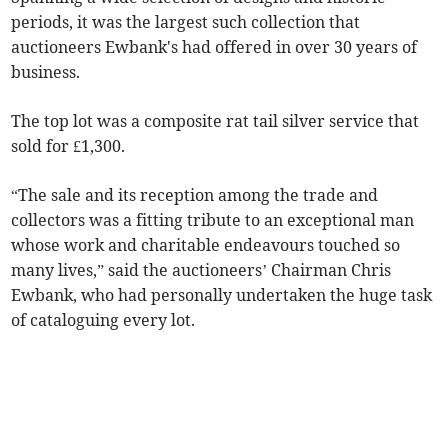
periods, it was the largest such collection that
auctioneers Ewbank's had offered in over 30 years of
business.
The top lot was a composite rat tail silver service that
sold for £1,300.
“The sale and its reception among the trade and
collectors was a fitting tribute to an exceptional man
whose work and charitable endeavours touched so
many lives,” said the auctioneers’ Chairman Chris
Ewbank, who had personally undertaken the huge task
of cataloguing every lot.