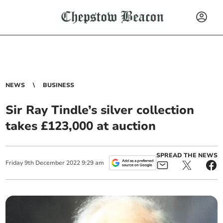
NEWS
BUSINESS
Sir Ray Tindle’s silver collection
takes £123,000 at auction
SPREAD THE NEWS
Friday
9
th
December
2022
9:29 am