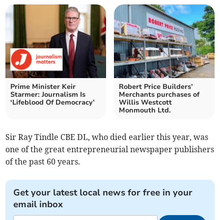
Prime Minister Keir
Robert Price Builders’
Starmer: Journalism Is
Merchants purchases of
‘Lifeblood Of Democracy’
Willis Westcott
Monmouth Ltd.
Sir Ray Tindle CBE DL, who died earlier this year, was
one of the great entrepreneurial newspaper publishers
of the past 60 years.
Get your latest local news for free in your
email inbox