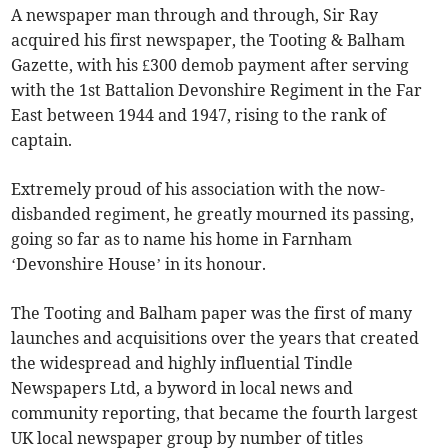
A newspaper man through and through, Sir Ray
acquired his first newspaper, the Tooting & Balham
Gazette, with his £300 demob payment after serving
with the 1st Battalion Devonshire Regiment in the Far
East between 1944 and 1947, rising to the rank of
captain.
Extremely proud of his association with the now-
disbanded regiment, he greatly mourned its passing,
going so far as to name his home in Farnham
‘Devonshire House’ in its honour.
The Tooting and Balham paper was the first of many
launches and acquisitions over the years that created
the widespread and highly influential Tindle
Newspapers Ltd, a byword in local news and
community reporting, that became the fourth largest
UK local newspaper group by number of titles