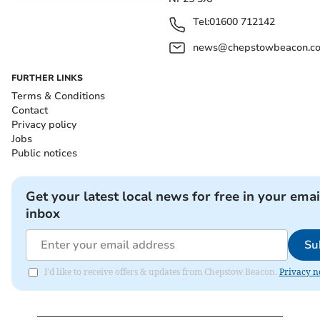
Tel:
01600 712142
news@chepstowbeacon.co
FURTHER LINKS
Terms & Conditions
Contact
Privacy policy
Jobs
Public notices
Get your latest local news for free in your emai
inbox
Su
I'd like to receive offers & updates from Chepstow Beacon.
Privacy n