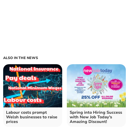
ALSO IN THE NEWS
Labour costs prompt
Spring into Hiring Success
Welsh businesses to raise
with New Job Today's
prices
Amazing Discount!