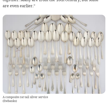
are even earlier.”
A composite rat tail silver service
(
Ewbanks
)