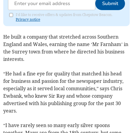
Submit
I'd like to receive offers & updates from Chepstow Beacon.
Privacy notice
He built a company that stretched across Southern
England and Wales, earning the name ‘Mr Farnham’ in
the Surrey town from where he directed his business
interests.
“He had a fine eye for quality that matched his head
for business and passion for the newspaper industry,
especially as it served local communities,” says Chris
Ewbank, who knew Sir Ray and whose company
advertised with his publishing group for the past 30
years.
“I have rarely seen so many early silver spoons
together. Many are from the 18th century, but some