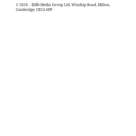
©
2026
– Iliffe Media Group Ltd, Winship Road, Milton,
Cambridge, CB24 6PP