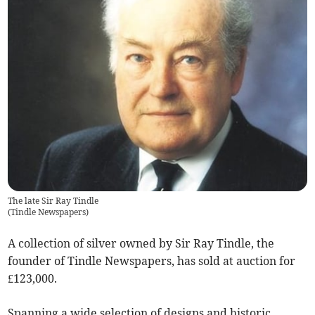
The late Sir Ray Tindle
(
Tindle Newspapers
)
A collection of silver owned by Sir Ray Tindle, the
founder of Tindle Newspapers, has sold at auction for
£123,000.
Spanning a wide selection of designs and historic