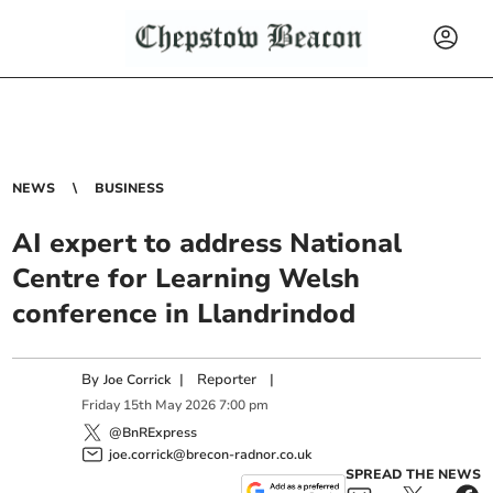
NEWS
BUSINESS
AI expert to address National
Centre for Learning Welsh
conference in Llandrindod
By
|
Reporter
|
Joe Corrick
Friday
15
th
May
2026
7:00 pm
@BnRExpress
joe.corrick@brecon-radnor.co.uk
SPREAD THE NEWS