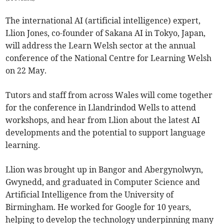
The international AI (artificial intelligence) expert,
Llion Jones, co-founder of Sakana AI in Tokyo, Japan,
will address the Learn Welsh sector at the annual
conference of the National Centre for Learning Welsh
on 22 May.
Tutors and staff from across Wales will come together
for the conference in Llandrindod Wells to attend
workshops, and hear from Llion about the latest AI
developments and the potential to support language
learning.
Llion was brought up in Bangor and Abergynolwyn,
Gwynedd, and graduated in Computer Science and
Artificial Intelligence from the University of
Birmingham. He worked for Google for 10 years,
helping to develop the technology underpinning many