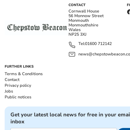
CONTACT
F
Cornwall House
56 Monnow Street
Monmouth
Monmouthshire
Wales
NP25 3XJ
Tel:
01600 712142
news@chepstowbeacon.co
FURTHER LINKS
Terms & Conditions
Contact
Privacy policy
Jobs
Public notices
Get your latest local news for free in your emai
inbox