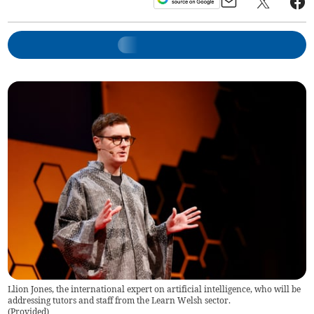
Llion Jones, the international expert on artificial intelligence, who will be
addressing tutors and staff from the Learn Welsh sector.
(
Provided
)