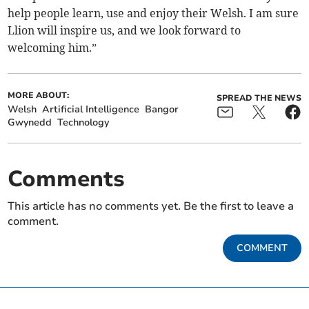
help people learn, use and enjoy their Welsh. I am sure
Llion will inspire us, and we look forward to
welcoming him.”
MORE ABOUT:
SPREAD THE NEWS
Welsh
Artificial Intelligence
Bangor
Gwynedd
Technology
Comments
This article has no comments yet. Be the first to leave a
comment.
COMMENT