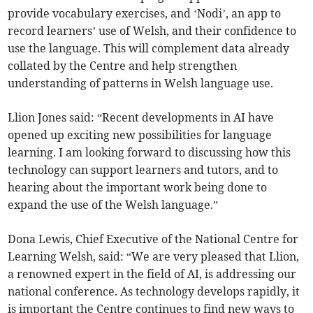
provide vocabulary exercises, and ‘Nodi’, an app to
record learners’ use of Welsh, and their confidence to
use the language. This will complement data already
collated by the Centre and help strengthen
understanding of patterns in Welsh language use.
Llion Jones said: “Recent developments in AI have
opened up exciting new possibilities for language
learning. I am looking forward to discussing how this
technology can support learners and tutors, and to
hearing about the important work being done to
expand the use of the Welsh language.”
Dona Lewis, Chief Executive of the National Centre for
Learning Welsh, said: “We are very pleased that Llion,
a renowned expert in the field of AI, is addressing our
national conference. As technology develops rapidly, it
is important the Centre continues to find new ways to