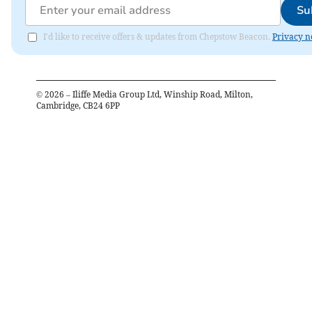
Su
I'd like to receive offers & updates from Chepstow Beacon.
Privacy n
©
2026
– Iliffe Media Group Ltd, Winship Road, Milton,
Cambridge, CB24 6PP