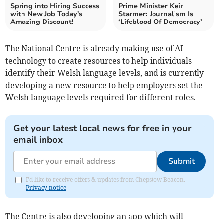
Spring into Hiring Success
Prime Minister Keir
with New Job Today's
Starmer: Journalism Is
Amazing Discount!
‘Lifeblood Of Democracy’
The National Centre is already making use of AI
technology to create resources to help individuals
identify their Welsh language levels, and is currently
developing a new resource to help employers set the
Welsh language levels required for different roles.
Get your latest local news for free in your
email inbox
Submit
I'd like to receive offers & updates from Chepstow Beacon.
Privacy notice
The Centre is also developing an app which will