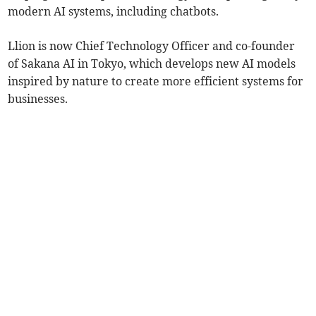
modern AI systems, including chatbots.
Llion is now Chief Technology Officer and co-founder
of Sakana AI in Tokyo, which develops new AI models
inspired by nature to create more efficient systems for
businesses.