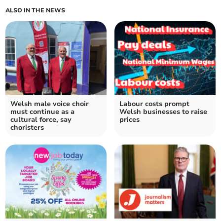
ALSO IN THE NEWS
Welsh male voice choir
Labour costs prompt
must continue as a
Welsh businesses to raise
cultural force, say
prices
choristers