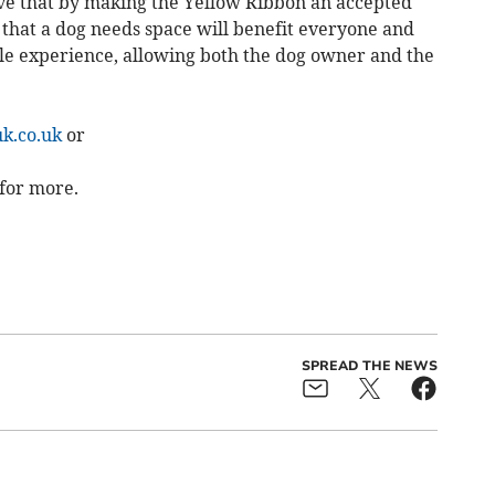
ve that by making the Yellow Ribbon an accepted
that a dog needs space will benefit everyone and
e experience, allowing both the dog owner and the
k.co.uk
or
for more.
SPREAD THE NEWS