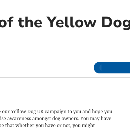
of the Yellow Do
ce our Yellow Dog UK campaign to you and hope you
raise awareness amongst dog owners. You may have
e that whether you have or not, you might