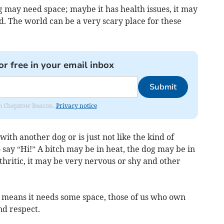
may need space; maybe it has health issues, it may
d. The world can be a very scary place for these
or free in your email inbox
Submit
rom Chepstow Beacon.
Privacy notice
ith another dog or is just not like the kind of
say “Hi!” A bitch may be in heat, the dog may be in
thritic, it may be very nervous or shy and other
g means it needs some space, those of us who own
nd respect.