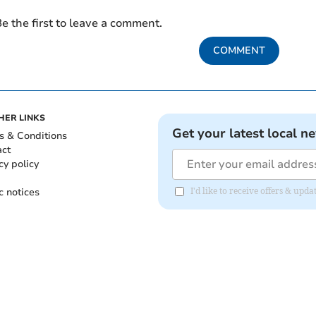
e the first to leave a comment.
COMMENT
HER LINKS
Get your latest local n
s & Conditions
act
cy policy
c notices
I'd like to receive offers & up