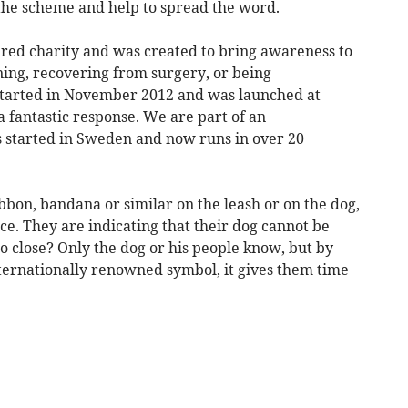
the scheme and help to spread the word.
ered charity and was created to bring awareness to
ning, recovering from surgery, or being
started in November 2012 and was launched at
a fantastic response. We are part of an
 started in Sweden and now runs in over 20
bon, bandana or similar on the leash or on the dog,
ce. They are indicating that their dog cannot be
oo close? Only the dog or his people know, but by
ternationally renowned symbol, it gives them time