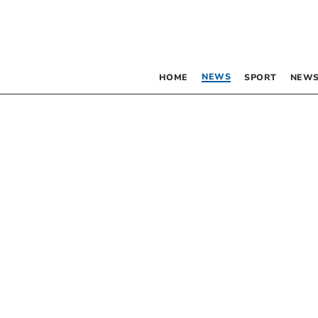
NEWS
HOME
SPORT
NEWS