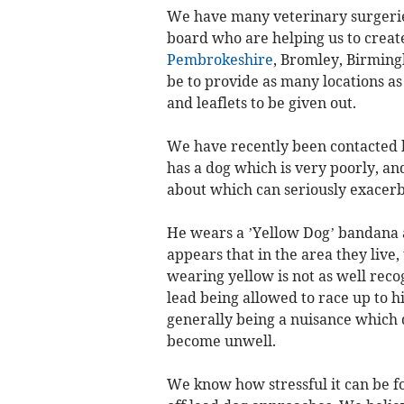
We have many veterinary surgerie
board who are helping us to creat
Pembrokeshire
, Bromley, Birmin
be to provide as many locations as
and leaflets to be given out.
We have recently been contacted 
has a dog which is very poorly, an
about which can seriously exacerba
He wears a ’Yellow Dog’ bandana an
appears that in the area they live
wearing yellow is not as well recogn
lead being allowed to race up to 
generally being a nuisance which q
become unwell.
We know how stressful it can be f