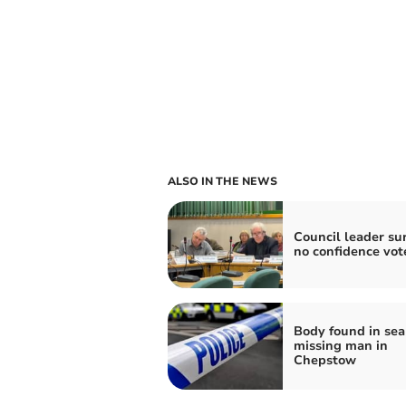
ALSO IN THE NEWS
Council leader su
no confidence vot
Body found in sea
missing man in
Chepstow