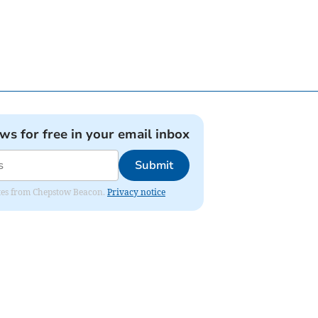
ews for free in your email inbox
Submit
dates from Chepstow Beacon.
Privacy notice