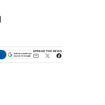
g
SPREAD THE NEWS