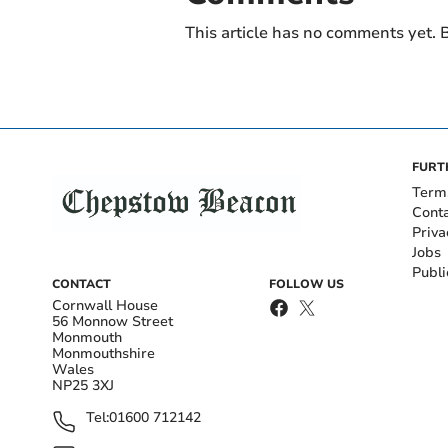
This article has no comments yet. B
FURT
Term
Cont
Priva
Jobs
Publi
CONTACT
FOLLOW US
Cornwall House
56 Monnow Street
Monmouth
Monmouthshire
Wales
NP25 3XJ
Tel:
01600 712142