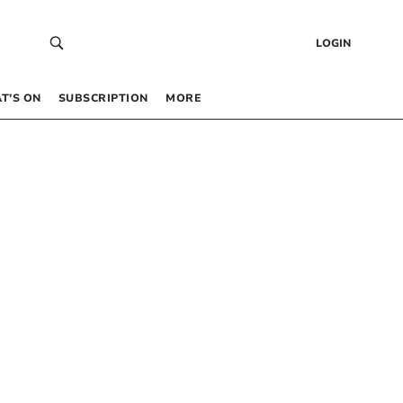
LOGIN
T’S ON
SUBSCRIPTION
MORE