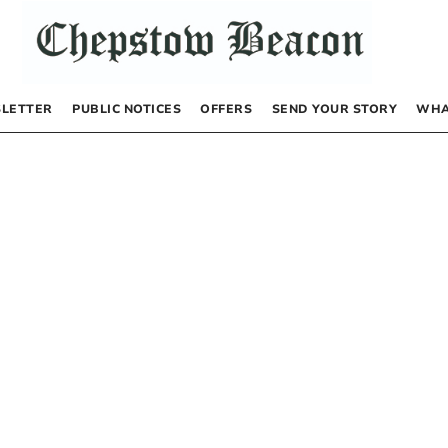
LETTER
PUBLIC NOTICES
OFFERS
SEND YOUR STORY
WHA