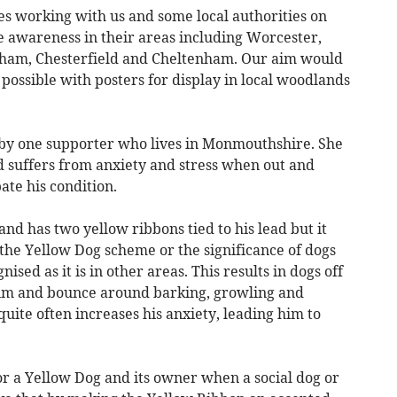
s working with us and some local authorities on
e awareness in their areas including Worcester,
gham, Chesterfield and Cheltenham. Our aim would
 possible with posters for display in local woodlands
by one supporter who lives in Monmouthshire. She
d suffers from anxiety and stress when out and
te his condition.
d has two yellow ribbons tied to his lead but it
, the Yellow Dog scheme or the significance of dogs
ised as it is in other areas. This results in dogs off
him and bounce around barking, growling and
uite often increases his anxiety, leading him to
or a Yellow Dog and its owner when a social dog or