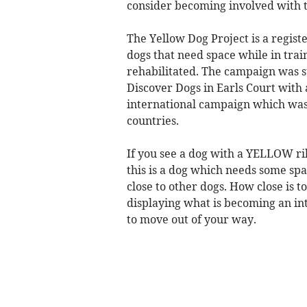
consider becoming involved with 
The Yellow Dog Project is a regist
dogs that need space while in trai
rehabilitated. The campaign was 
Discover Dogs in Earls Court with 
international campaign which was
countries.
If you see a dog with a YELLOW rib
this is a dog which needs some spa
close to other dogs. How close is t
displaying what is becoming an in
to move out of your way.