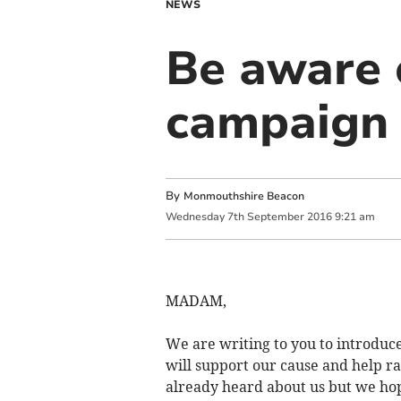
NEWS
Be aware 
campaign
By
Monmouthshire Beacon
Wednesday
7
th
September
2016
9:21 am
MADAM,
We are writing to you to introdu
will support our cause and help 
already heard about us but we hop