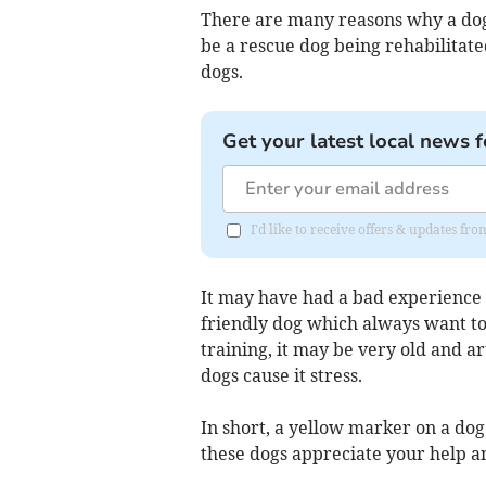
There are many reasons why a dog 
be a rescue dog being rehabilitate
dogs.
Get your latest local news f
I'd like to receive offers & updates f
It may have had a bad experience w
friendly dog which always want to 
training, it may be very old and ar
dogs cause it stress.
In short, a yellow marker on a do
these dogs appreciate your help a