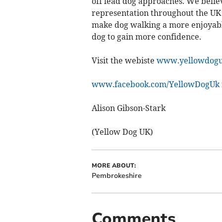
off lead dog approaches. We belie
representation throughout the UK 
make dog walking a more enjoyabl
dog to gain more confidence.
Visit the webiste
www.yellowdogu
www.facebook.com/YellowDogUk
Alison Gibson-Stark
(Yellow Dog UK)
MORE ABOUT:
Pembrokeshire
Comments