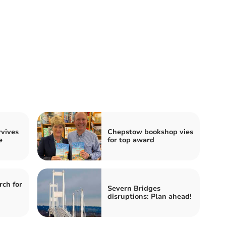
rvives
Chepstow bookshop vies
e
for top award
rch for
Severn Bridges
disruptions: Plan ahead!