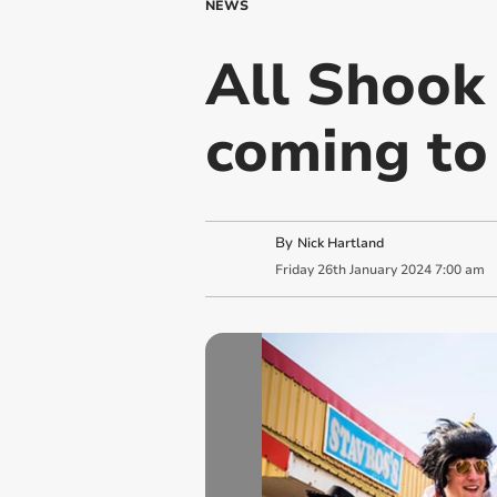
NEWS
All Shook 
coming to
By
Nick Hartland
Friday
26
th
January
2024
7:00 am