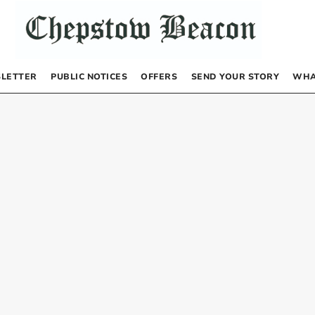
LETTER
PUBLIC NOTICES
OFFERS
SEND YOUR STORY
WHA