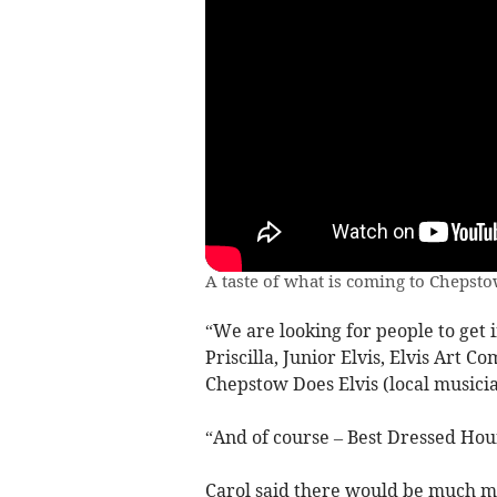
A taste of what is coming to Chepst
“We are looking for people to get 
Priscilla, Junior Elvis, Elvis Art C
Chepstow Does Elvis (local musicia
“And of course – Best Dressed Hou
Carol said there would be much mor