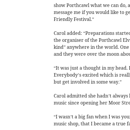
show Porthcawl what we can do, and
message me if you would like to ge
Friendly Festival.”
Carol added: “Preparations started
the organiser of the Porthcawl Elvi
kind” anywhere in the world. One t
and they were over the moon about it
“It was just a thought in my head.
Everybody’s excited which is reall
but get involved in some way.”
Carol admitted she hadn’t always b
music since opening her Moor Stre
“I wasn’t a big fan when I was you
music shop, that I became a true fa