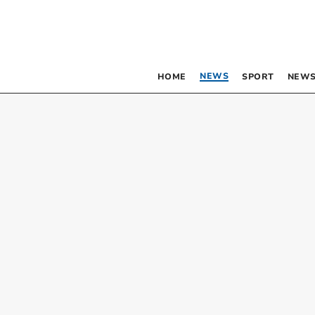
NEWS
HOME
SPORT
NEWS