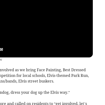
ow
involved as we bring Face Painting, Best Dressed
ompetition for local schools, Elvis-themed Park Run,
ns/bands, Elvis street buskers.
ndog, dress your dog up the Elvis way.”
e and called on residents to “get involved, let’s