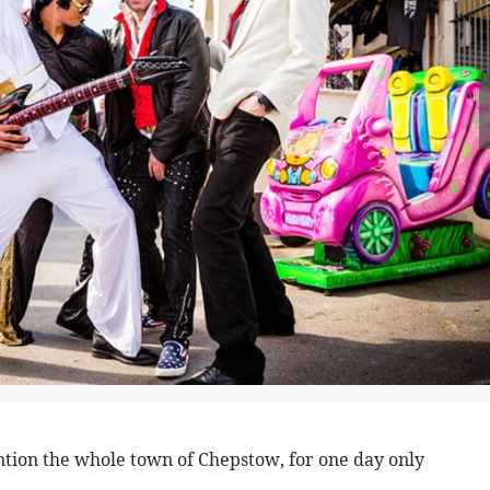
ention the whole town of Chepstow, for one day only