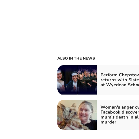
ALSO IN THE NEWS
Perform Chepsto
returns with Siste
at Wyedean Scho
Woman's anger o
Facebook discover
mum's death in a
murder