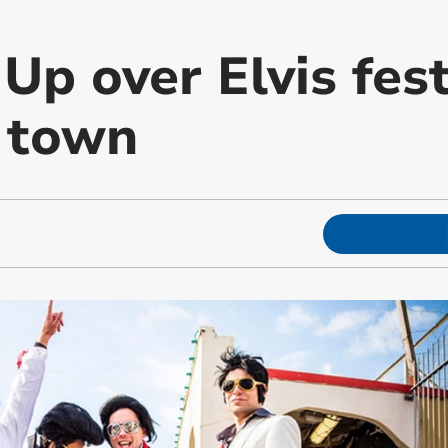
Up over Elvis fest
 town