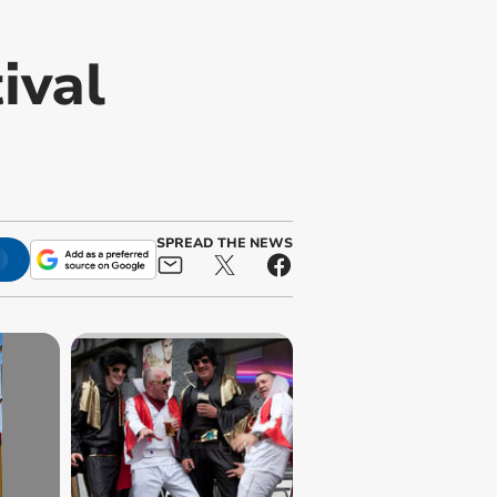
ival
SPREAD THE NEWS