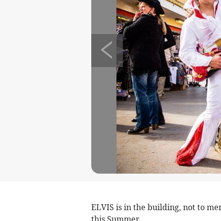
ELVIS is in the building, not to m
this Summer.