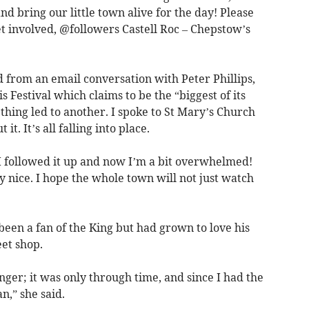
 bring our little town alive for the day! Please
t involved, @followers Castell Roc – Chepstow’s
 from an email conversation with Peter Phillips,
s Festival which claims to be the “biggest of its
hing led to another. I spoke to St Mary’s Church
. It’s all falling into place.
 I followed it up and now I’m a bit overwhelmed!
y nice. I hope the whole town will not just watch
een a fan of the King but had grown to love his
et shop.
nger; it was only through time, and since I had the
n,” she said.