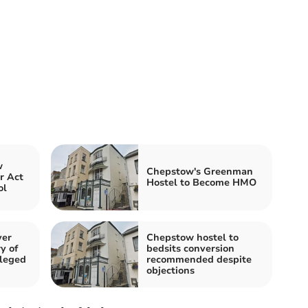
w
Chepstow's Greenman
r Act
Hostel to Become HMO
ol
ver
Chepstow hostel to
y of
bedsits conversion
lleged
recommended despite
objections