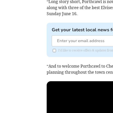
“Long story short, Porthcawl is 
along with three of the best Elvis
Sunday June 16.
Get your latest local news f
I'd like to receive offers & updates f
“And to welcome Porthcawl to Cheps
planning throughout the town cent