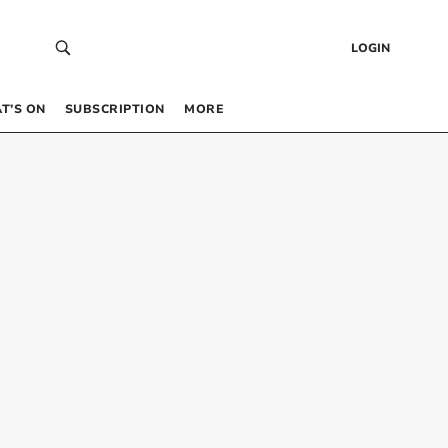
LOGIN
T’S ON
SUBSCRIPTION
MORE