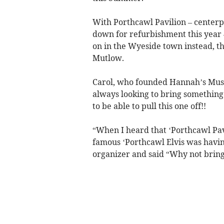
With Porthcawl Pavilion – centerpie
down for refurbishment this year –
on in the Wyeside town instead, th
Mutlow.
Carol, who founded Hannah’s Music
always looking to bring something 
to be able to pull this one off!!
“When I heard that ‘Porthcawl Pav
famous ‘Porthcawl Elvis was having
organizer and said “Why not bring a