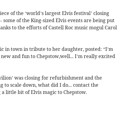
ce of the ‘world’s largest Elvis festival’ closing
 some of the King-sized Elvis events are being put
anks to the efforts of Castell Roc music mogul Carol
 in town in tribute to her daughter, posted: “I’m
new and fun to Chepstow,well... I’m really excited
ilion’ was closing for refurbishment and the
 to scale down, what did I do... contact the
 little bit of Elvis magic to Chepstow.