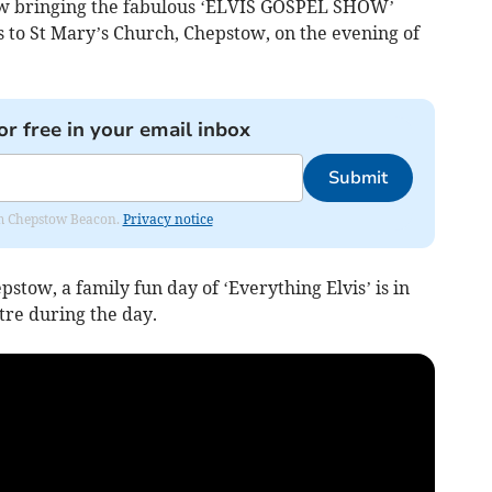
now bringing the fabulous ‘ELVIS GOSPEL SHOW’
es to St Mary’s Church, Chepstow, on the evening of
or free in your email inbox
Submit
rom Chepstow Beacon.
Privacy notice
tow, a family fun day of ‘Everything Elvis’ is in
re during the day.