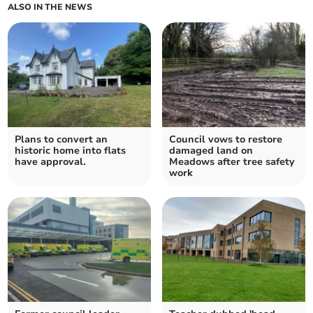
ALSO IN THE NEWS
Plans to convert an
Council vows to restore
historic home into flats
damaged land on
have approval.
Meadows after tree safety
work