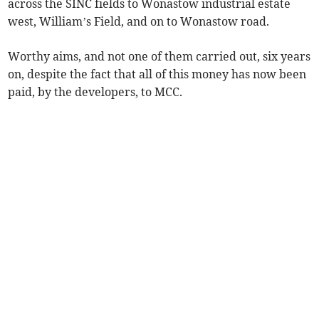
across the SINC fields to Wonastow industrial estate
west, William’s Field, and on to Wonastow road.
Worthy aims, and not one of them carried out, six years
on, despite the fact that all of this money has now been
paid, by the developers, to MCC.