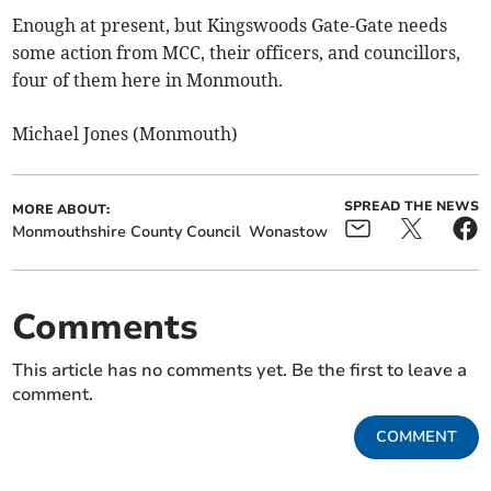
Enough at present, but Kingswoods Gate-Gate needs
some action from MCC, their officers, and councillors,
four of them here in Monmouth.
Michael Jones (Monmouth)
SPREAD THE NEWS
MORE ABOUT:
Monmouthshire County Council
Wonastow
Comments
This article has no comments yet. Be the first to leave a
comment.
COMMENT