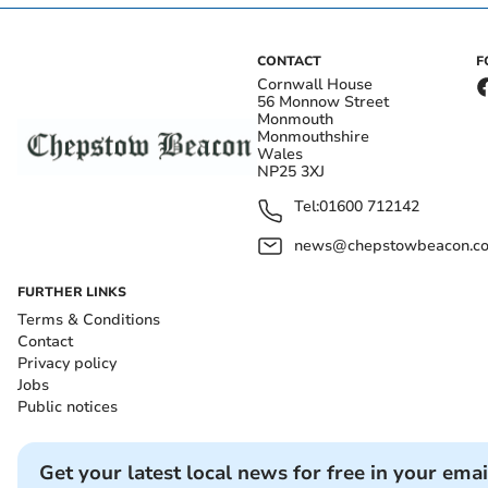
CONTACT
F
Cornwall House
56 Monnow Street
Monmouth
Monmouthshire
Wales
NP25 3XJ
Tel:
01600 712142
news@chepstowbeacon.co
FURTHER LINKS
Terms & Conditions
Contact
Privacy policy
Jobs
Public notices
Get your latest local news for free in your emai