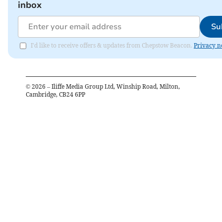
inbox
Su
I'd like to receive offers & updates from Chepstow Beacon.
Privacy n
©
2026
– Iliffe Media Group Ltd, Winship Road, Milton,
Cambridge, CB24 6PP