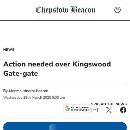
NEWS
Action needed over Kingswood
Gate-gate
By
Monmouthshire Beacon
Wednesday
18
th
March
2020
9:00 am
SPREAD THE NEWS