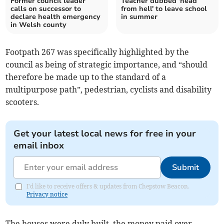
Former council leader
Teacher dubbed 'head
calls on successor to
from hell' to leave school
declare health emergency
in summer
in Welsh county
Footpath 267 was specifically highlighted by the
council as being of strategic importance, and “should
therefore be made up to the standard of a
multipurpose path”, pedestrian, cyclists and disability
scooters.
Get your latest local news for free in your
email inbox
Submit
I'd like to receive offers & updates from Chepstow Beacon.
Privacy notice
The houses were duly built, the money paid over,