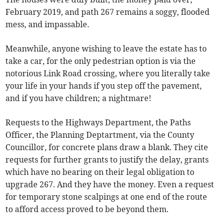
February 2019, and path 267 remains a soggy, flooded
mess, and impassable.
Meanwhile, anyone wishing to leave the estate has to
take a car, for the only pedestrian option is via the
notorious Link Road crossing, where you literally take
your life in your hands if you step off the pavement,
and if you have children; a nightmare!
Requests to the Highways Department, the Paths
Officer, the Planning Deptartment, via the County
Councillor, for concrete plans draw a blank. They cite
requests for further grants to justify the delay, grants
which have no bearing on their legal obligation to
upgrade 267. And they have the money. Even a request
for temporary stone scalpings at one end of the route
to afford access proved to be beyond them.