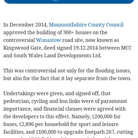
In December 2014,
Monmouthshire County Council
approved the building of 300+ houses on the
controversial
Wonastow
road site, now known as
Kingswood Gate, deed signed 19.12.2014 between MCC
and South Wales Land Developments Ltd.
This was controversial not only for the flooding issues,
but also for the fact that it lay separate from the town.
Undertakings were given, and signed off, that
pedestrian, cycling and bus links were of paramount
importance, and financial clauses were agreed with
the developers to this effect. Namely, £200,000 for
buses, £2,896 per household for sport and leisure
facilities, and £100,000 to upgrade footpath 267, cutting