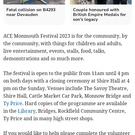
Fatal collision on B4293
Couple honoured with
near Devauden
British Empire Medals for
son's legacy
ACE Monmouth Festival 2023 is for the community, by
the community, with things for children and adults,
live entertainment, events, stalls, food, talks,
demonstrations and so much more.
The festival is open to the public from 11am until 4 pm
on both days with a closing ceremony at Shire Hall at 4
pm on the Sunday. Venues include The Savoy Theatre,
Shire Hall, Cattle Market Car Park, Monnow Bridge and
Ty Price
. Hard copies of the programme are available
in the
Library
, Bridges, Rockfield Community Centre,
Ty Price and in many high street shops.
If you would like to help please complete the volunteer