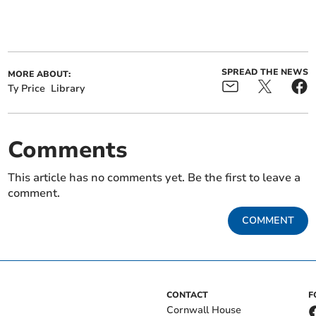
SPREAD THE NEWS
MORE ABOUT:
Ty Price
Library
Comments
This article has no comments yet. Be the first to leave a
comment.
COMMENT
CONTACT
F
Cornwall House