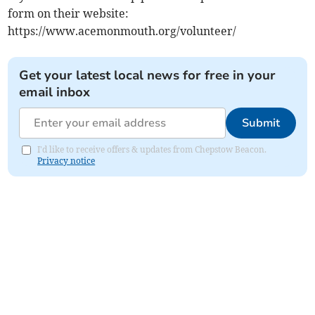
form on their website:
https://www.acemonmouth.org/volunteer/
Get your latest local news for free in your
email inbox
Submit
I'd like to receive offers & updates from Chepstow Beacon.
Privacy notice