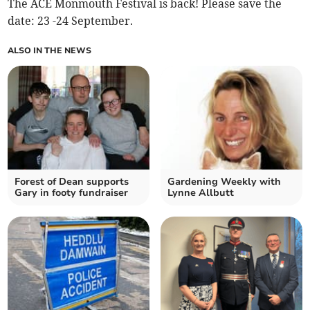
The ACE Monmouth Festival is back! Please save the
date: 23 -24 September.
ALSO IN THE NEWS
Forest of Dean supports
Gardening Weekly with
Gary in footy fundraiser
Lynne Allbutt