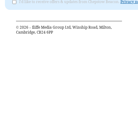
I'd like to receive offers & updates from Chepstow Beacon.
Privacy n
©
2026
– Iliffe Media Group Ltd, Winship Road, Milton,
Cambridge, CB24 6PP