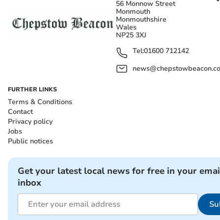
56 Monnow Street
Monmouth
Monmouthshire
Wales
NP25 3XJ
Tel:
01600 712142
news@chepstowbeacon.co
FURTHER LINKS
Terms & Conditions
Contact
Privacy policy
Jobs
Public notices
Get your latest local news for free in your emai
inbox
Su