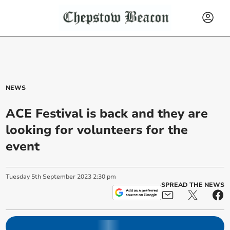
NEWS
ACE Festival is back and they are
looking for volunteers for the
event
Tuesday
5
th
September
2023
2:30 pm
SPREAD THE NEWS