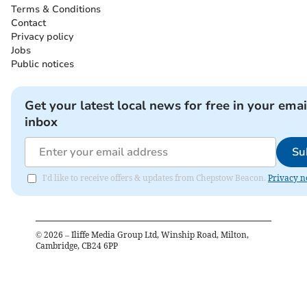
Terms & Conditions
Contact
Privacy policy
Jobs
Public notices
Get your latest local news for free in your emai
inbox
Su
I'd like to receive offers & updates from Chepstow Beacon.
Privacy n
©
2026
– Iliffe Media Group Ltd, Winship Road, Milton,
Cambridge, CB24 6PP