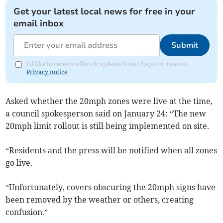
Get your latest local news for free in your
email inbox
Submit
I'd like to receive offers & updates from Chepstow Beacon.
Privacy notice
Asked whether the 20mph zones were live at the time,
a council spokesperson said on January 24: “The new
20mph limit rollout is still being implemented on site.
“Residents and the press will be notified when all zones
go live.
“Unfortunately, covers obscuring the 20mph signs have
been removed by the weather or others, creating
confusion.”