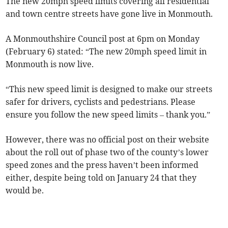
The new 20mph speed limits covering all residential
and town centre streets have gone live in Monmouth.
A Monmouthshire Council post at 6pm on Monday
(February 6) stated: “The new 20mph speed limit in
Monmouth is now live.
“This new speed limit is designed to make our streets
safer for drivers, cyclists and pedestrians. Please
ensure you follow the new speed limits – thank you.”
However, there was no official post on their website
about the roll out of phase two of the county’s lower
speed zones and the press haven’t been informed
either, despite being told on January 24 that they
would be.