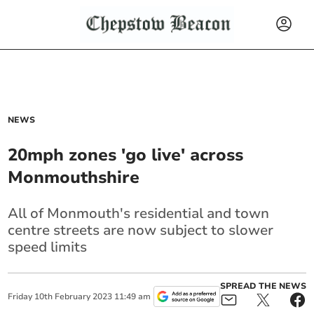
NEWS
20mph zones 'go live' across
Monmouthshire
All of Monmouth's residential and town
centre streets are now subject to slower
speed limits
SPREAD THE NEWS
Friday
10
th
February
2023
11:49 am