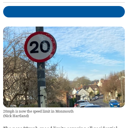
20mph is now the speed limit in Monmouth
(
Nick Hartland
)