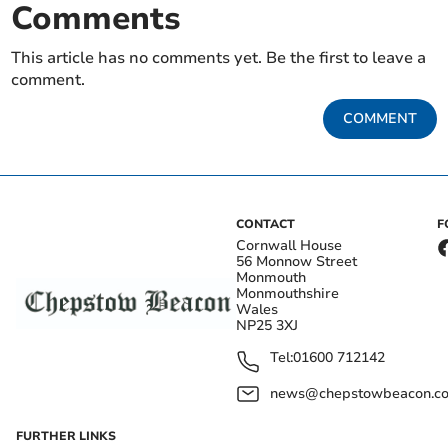
Comments
This article has no comments yet. Be the first to leave a
comment.
COMMENT
CONTACT
F
Cornwall House
56 Monnow Street
Monmouth
Monmouthshire
Wales
NP25 3XJ
Tel:
01600 712142
news@chepstowbeacon.co
FURTHER LINKS