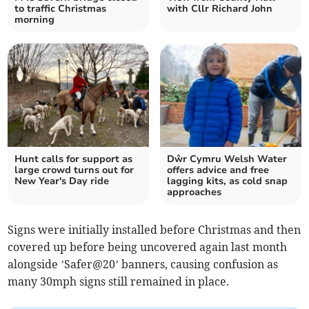
to traffic Christmas
with Cllr Richard John
morning
Hunt calls for support as
Dŵr Cymru Welsh Water
large crowd turns out for
offers advice and free
New Year's Day ride
lagging kits, as cold snap
approaches
Signs were initially installed before Christmas and then
covered up before being uncovered again last month
alongside ’Safer@20’ banners, causing confusion as
many 30mph signs still remained in place.