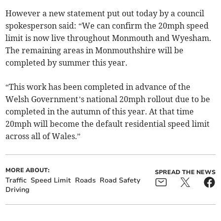
However a new statement put out today by a council
spokesperson said: “We can confirm the 20mph speed
limit is now live throughout Monmouth and Wyesham.
The remaining areas in Monmouthshire will be
completed by summer this year.
“This work has been completed in advance of the
Welsh Government’s national 20mph rollout due to be
completed in the autumn of this year. At that time
20mph will become the default residential speed limit
across all of Wales.”
MORE ABOUT:
SPREAD THE NEWS
Traffic
Speed Limit
Roads
Road Safety
Driving