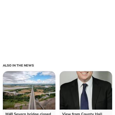
ALSO IN THE NEWS
M48 Severn bridge closed
View from County Hall