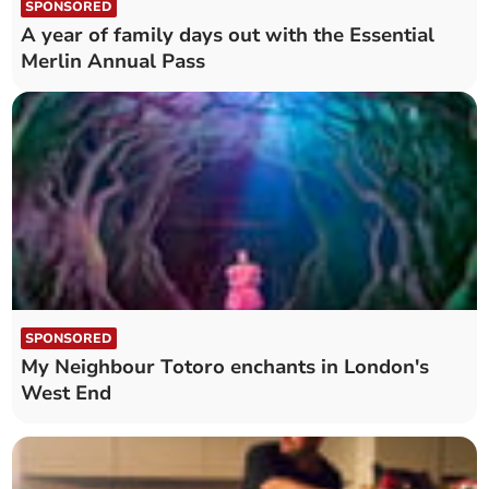
SPONSORED
A year of family days out with the Essential
Merlin Annual Pass
SPONSORED
My Neighbour Totoro enchants in London's
West End