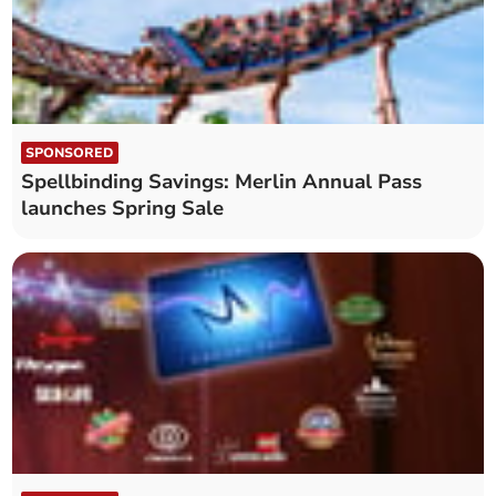
SPONSORED
Spellbinding Savings: Merlin Annual Pass
launches Spring Sale