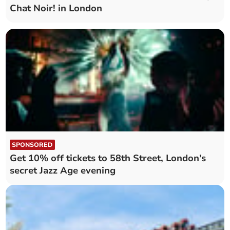
Chat Noir! in London
SPONSORED
Get 10% off tickets to 58th Street, London’s
secret Jazz Age evening