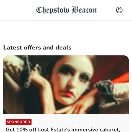
Latest offers and deals
SPONSORED
Get 10% off Lost Estate’s immersive cabaret,