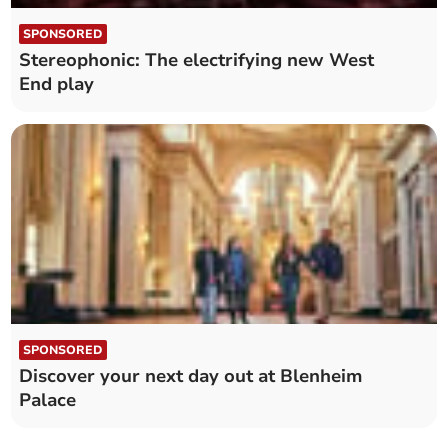
SPONSORED
Stereophonic: The electrifying new West
End play
SPONSORED
Discover your next day out at Blenheim
Palace