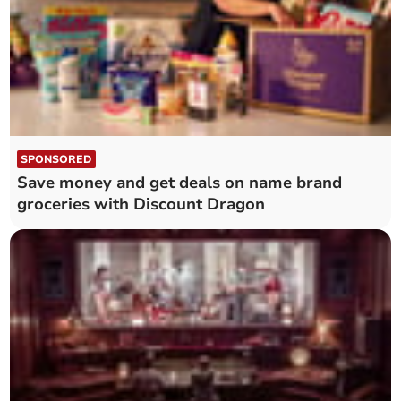
SPONSORED
Save money and get deals on name brand
groceries with Discount Dragon