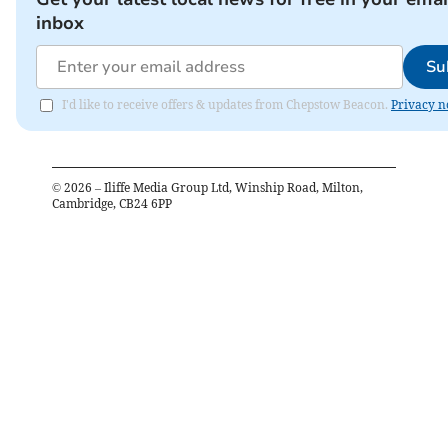
inbox
Su
I'd like to receive offers & updates from Chepstow Beacon.
Privacy n
©
2026
– Iliffe Media Group Ltd, Winship Road, Milton,
Cambridge, CB24 6PP