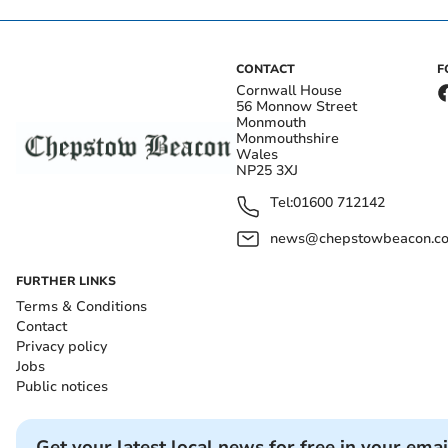
CONTACT
F
Cornwall House
56 Monnow Street
Monmouth
Monmouthshire
Wales
NP25 3XJ
Tel:
01600 712142
news@chepstowbeacon.co
FURTHER LINKS
Terms & Conditions
Contact
Privacy policy
Jobs
Public notices
Get your latest local news for free in your emai